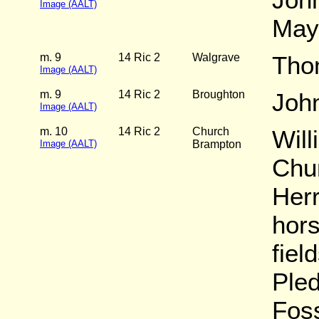
Image (AALT)
May
m. 9
14 Ric 2
Walgrave
Tho
Image (AALT)
m. 9
14 Ric 2
Broughton
Joh
Image (AALT)
m. 10
14 Ric 2
Church
Wil
Image (AALT)
Brampton
Chu
Herr
hors
fiel
Ple
Fos