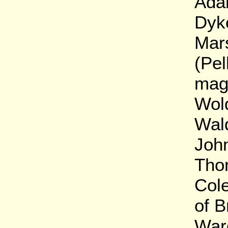
Ada
Dyko
Mar
(Pel
mag
Wold
Wal
Joh
Tho
Col
of 
War