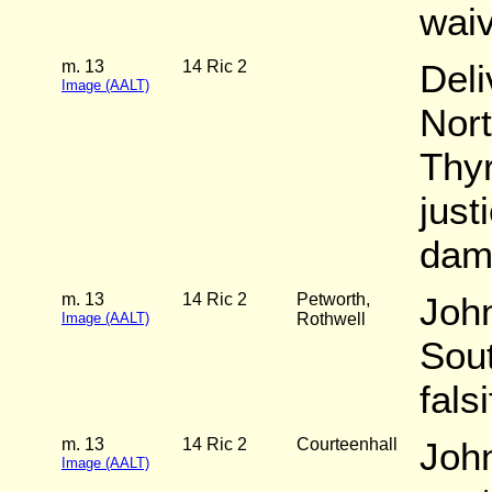
wai
m. 13
14 Ric 2
Deli
Image (AALT)
Nort
Thy
just
dam
m. 13
14 Ric 2
Petworth,
John
Image (AALT)
Rothwell
Sout
fals
m. 13
14 Ric 2
Courteenhall
John
Image (AALT)