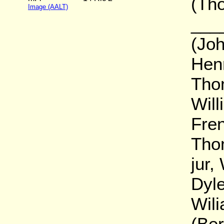
(Th
Image (AALT)
____
(Joh
Henr
Tho
Will
Fren
Tho
jur,
Dyle
Wil
(Ber