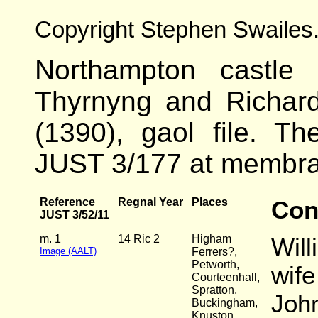
Copyright Stephen Swailes
Northampton castle 
Thyrnyng and Richar
(1390), gaol file. Th
JUST 3/177 at membra
Reference
Regnal Year
Places
Con
JUST 3/52/11
m. 1
14 Ric 2
Higham
Will
Image (AALT)
Ferrers?,
Petworth,
wife
Courteenhall,
Spratton,
John
Buckingham,
Knuston,