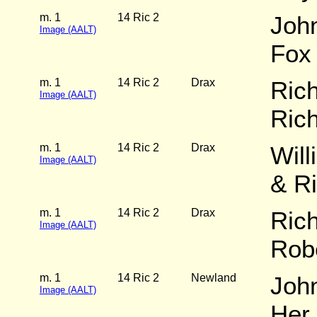
m. 1
14 Ric 2
John
Image (AALT)
Fox
m. 1
14 Ric 2
Drax
Rich
Image (AALT)
Ric
m. 1
14 Ric 2
Drax
Will
Image (AALT)
& R
m. 1
14 Ric 2
Drax
Ric
Image (AALT)
Rob
m. 1
14 Ric 2
Newland
John
Image (AALT)
Her 