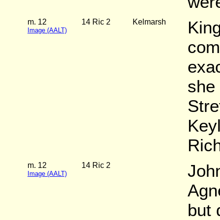
wer
m. 12
14 Ric 2
Kelmarsh
King
Image (AALT)
com
exac
she 
Stre
Key
Rich
m. 12
14 Ric 2
John
Image (AALT)
Agn
but 