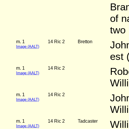
Bram
of n
two 
m. 1
14 Ric 2
Bretton
Joh
Image (AALT)
est 
m. 1
14 Ric 2
Rob
Image (AALT)
Wil
m. 1
14 Ric 2
John
Image (AALT)
Wil
m. 1
14 Ric 2
Tadcaster
Will
Image (AALT)