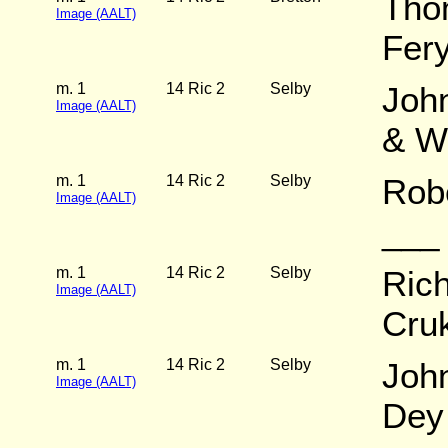
Tho
Image (AALT)
Fer
m. 1
14 Ric 2
Selby
John
Image (AALT)
& W
m. 1
14 Ric 2
Selby
Robe
Image (AALT)
___
m. 1
14 Ric 2
Selby
Rich
Image (AALT)
Cru
m. 1
14 Ric 2
Selby
John
Image (AALT)
Dey