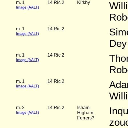
m. 1
14 Ric 2
Kirkby
Will
Image (AALT)
Rob
m. 1
14 Ric 2
Sim
Image (AALT)
Dey
m. 1
14 Ric 2
Tho
Image (AALT)
Rob
m. 1
14 Ric 2
Ada
Image (AALT)
Wil
m. 2
14 Ric 2
Isham,
Inqu
Image (AALT)
Higham
Ferrers?
zouc