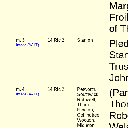
Marg
Froi
of 
m. 3
14 Ric 2
Stanion
Pled
Image (AALT)
Stan
Trus
John
m. 4
14 Ric 2
Petworth,
(Pan
Image (AALT)
Southwick,
Rothwell,
Tho
Thorp,
Newton,
Robe
Collingtree,
Wootton,
Wal
Midleton,