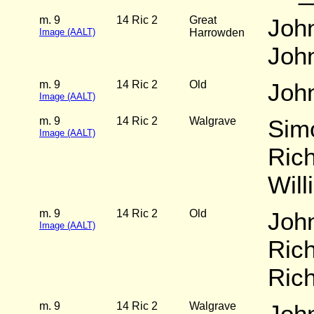
m. 9
14 Ric 2
Great
Joh
Image (AALT)
Harrowden
Joh
m. 9
14 Ric 2
Old
Joh
Image (AALT)
m. 9
14 Ric 2
Walgrave
Simo
Image (AALT)
Rich
Will
m. 9
14 Ric 2
Old
Joh
Image (AALT)
Rich
Ric
m. 9
14 Ric 2
Walgrave
Joh