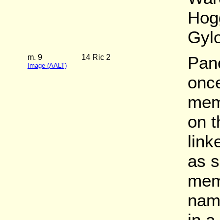
Hog
Gylo
m. 9
14 Ric 2
Pane
Image (AALT)
once
mem
on t
link
as s
memb
name
in a