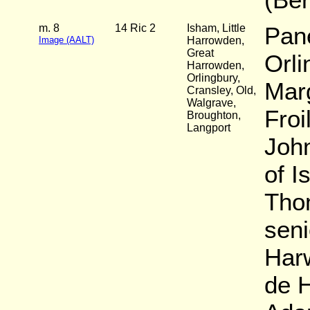
m. 8
14 Ric 2
Isham, Little
Pane
Image (AALT)
Harrowden,
Great
Orli
Harrowden,
Orlingbury,
Marg
Cransley, Old,
Walgrave,
Froi
Broughton,
Langport
Joh
of I
Tho
seni
Har
de 