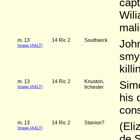
capt
Wili
mali
m. 13
14 Ric 2
Southwick
Joh
Image (AALT)
smyt
kill
m. 13
14 Ric 2
Knuston,
Sim
Image (AALT)
Irchester
his 
cons
m. 13
14 Ric 2
Stanion?
(Eli
Image (AALT)
de 