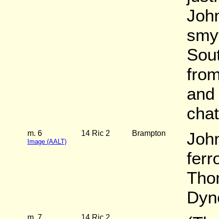
Joh
smyt
Sou
from
and
chat
m. 6
14 Ric 2
Brampton
Joh
Image (AALT)
ferr
Tho
Dyn
m. 7
14 Ric 2