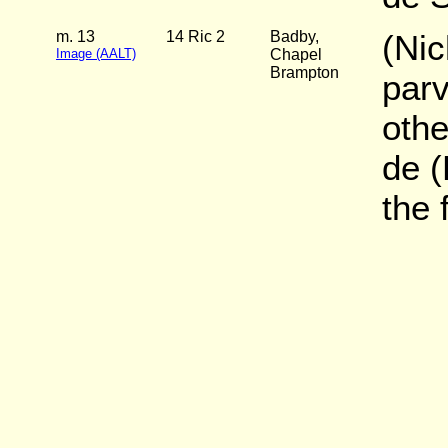
m. 13
14 Ric 2
Badby,
(Ni
Image (AALT)
Chapel
Brampton
parv
oth
de (
the 