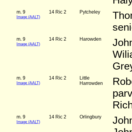
m. 9
14 Ric 2
Pytcheley
Tho
Image (AALT)
seni
m. 9
14 Ric 2
Harowden
Joh
Image (AALT)
Wili
Gre
m. 9
14 Ric 2
Little
Rob
Image (AALT)
Harrowden
par
Ric
m. 9
14 Ric 2
Orlingbury
Joh
Image (AALT)
John