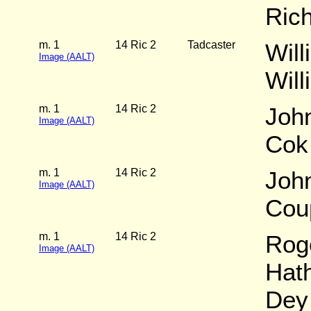
Ric
m. 1
14 Ric 2
Tadcaster
Will
Image (AALT)
Wil
m. 1
14 Ric 2
Joh
Image (AALT)
Cok
m. 1
14 Ric 2
Joh
Image (AALT)
Cou
m. 1
14 Ric 2
Rog
Image (AALT)
Hat
Dey