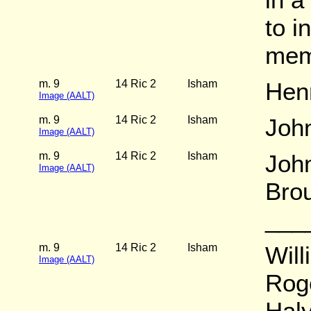
to i
mem
m. 9
14 Ric 2
Isham
Hen
Image (AALT)
m. 9
14 Ric 2
Isham
Joh
Image (AALT)
m. 9
14 Ric 2
Isham
Joh
Image (AALT)
Brou
___
m. 9
14 Ric 2
Isham
Will
Image (AALT)
Rog
Hal