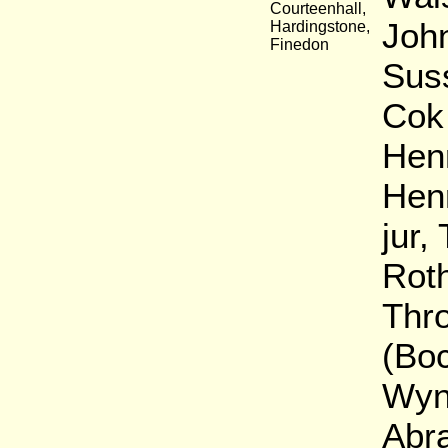
Courteenhall,
John
Hardingstone,
Finedon
Sus
Cok 
Henr
Hen
jur,
Rot
Thro
(Boc
Wynw
Abra