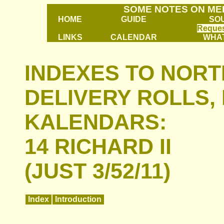
SOME NOTES ON ME
HOME
GUIDE
SO
Reques
LINKS
CALENDAR
WHAT
INDEXES TO NOR
DELIVERY ROLLS, 
KALENDARS:
14 RICHARD II
(JUST 3/52/11)
Index
Introduction