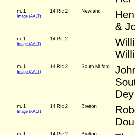
m. 1
14 Ric 2
Newland
Hen
Image (AALT)
& J
m. 1
14 Ric 2
Will
Image (AALT)
Wil
m. 1
14 Ric 2
South Milford
Joh
Image (AALT)
Sout
Dey
m. 1
14 Ric 2
Bretton
Robe
Image (AALT)
Dou
m. 1
14 Ric 2
Bretton