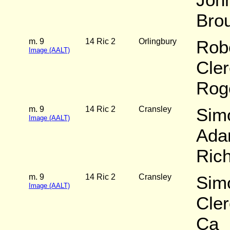
Bro
m. 9
14 Ric 2
Orlingbury
Rob
Image (AALT)
Cler
Rog
m. 9
14 Ric 2
Cransley
Sim
Image (AALT)
Ada
Ric
m. 9
14 Ric 2
Cransley
Simo
Image (AALT)
Cler
Ca_