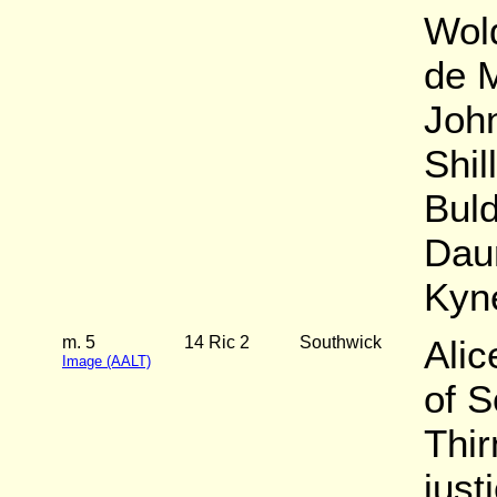
Wol
de M
John
Shil
Buld
Daun
Kyn
m. 5
14 Ric 2
Southwick
Alic
Image (AALT)
of 
Thi
just