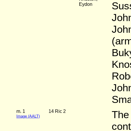
Suss
Eydon
John
John
(arm
Buk
Knos
Rob
John
Sma
m. 1
14 Ric 2
The
Image (AALT)
cont