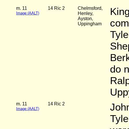
m. 11
14 Ric 2
Chelmsford,
King
Image (AALT)
Henley,
Ayston,
com
Uppingham
Tyl
She
Berk
do n
Ralp
Upp
m. 11
14 Ric 2
John
Image (AALT)
Tyl