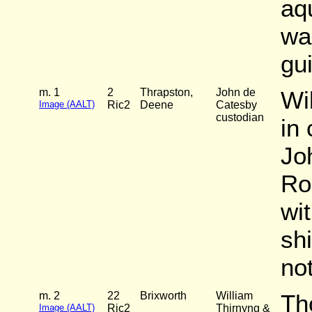
aq
wa
gui
m. 1
2
Thrapston,
John de
Wi
Image (AALT)
Ric2
Deene
Catesby
custodian
in
Jo
Ro
wi
sh
not
m. 2
22
Brixworth
William
Th
Image (AALT)
Ric2
Thirnyng &