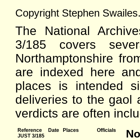
Copyright Stephen Swailes
The National Archive
3/185 covers severa
Northamptonshire fr
are indexed here an
places is intended s
deliveries to the gaol
verdicts are often incl
Reference
Date
Places
Officials
No
JUST 3/185