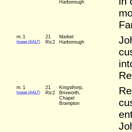
in
Harborough
mo
Fa
m. 1
21
Market
Jo
Image (AALT)
Ric2
Harborough
cu
in
Re
m. 1
21
Kingsthorp,
Re
Image (AALT)
Ric2
Brixworth,
Chapel
cu
Brampton
en
Jo