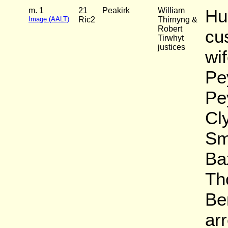
m. 1
21
Peakirk
William
Hu
Image (AALT)
Ric2
Thirnyng &
Robert
cu
Tirwhyt
justices
wi
Pey
Pe
Cl
Sm
Ba
Th
Be
arr