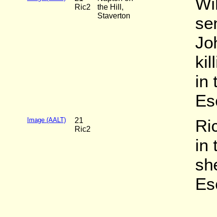
Wi
Ric2
the Hill,
Staverton
sen
Jo
ki
in 
Es
Image (AALT)
21
Ri
Ric2
in
she
Es