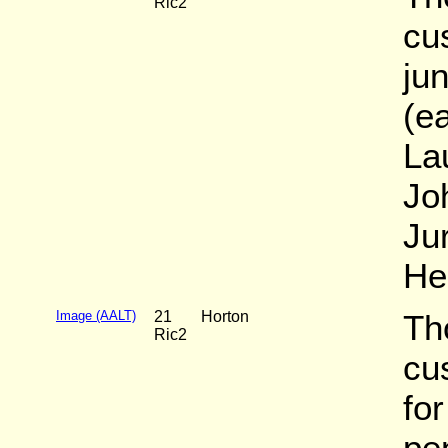
Ric2
cu
ju
(e
La
Jo
Jur
He
Image (AALT)
21
Horton
Th
Ric2
cu
fo
pe