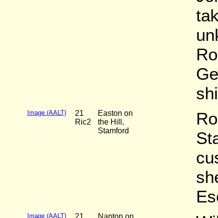
ta
un
Ro
Ge
sh
Image (AALT)
21
Easton on
Ro
Ric2
the Hill,
Stamford
St
cu
she
Es
Image (AALT)
21
Napton on