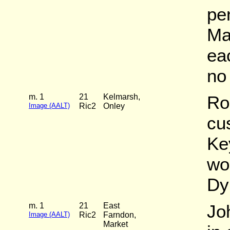
pe
Ma
ea
no 
m. 1
21
Kelmarsh,
Ro
Image (AALT)
Ric2
Onley
cu
Ke
wo
Dy
m. 1
21
East
Jo
Image (AALT)
Ric2
Farndon,
Market