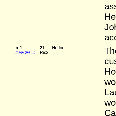
as
He
Joh
ac
m. 1
21
Horton
Th
Image (AALT)
Ric2
cu
Ho
wo
La
wo
Ca