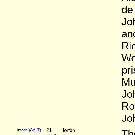
de
Jo
an
Ri
Wo
pr
Mu
Jo
Ro
Jo
Image (AALT)
21
Horton
Th