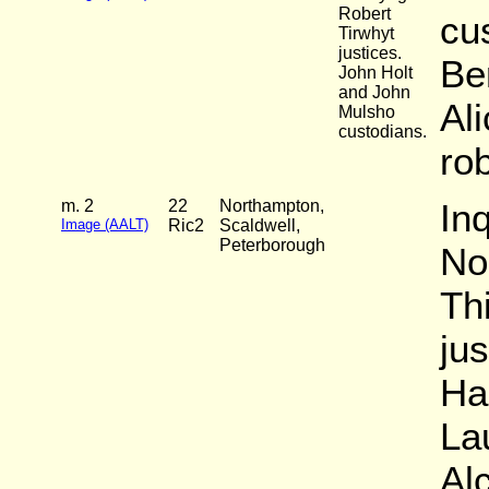
Robert
cu
Tirwhyt
justices.
Be
John Holt
and John
Ali
Mulsho
custodians.
ro
m. 2
22
Northampton,
Inq
Image (AALT)
Ric2
Scaldwell,
Peterborough
No
Th
ju
Ha
La
Al