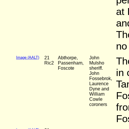
at
an
Th
no 
Image (AALT)
21
Abthorpe,
John
Th
Ric2
Passenham,
Mulsho
Foscote
sheriff.
in
John
Fossebrok,
Ta
Laurence
Dyne and
Fo
William
Cowle
fr
coroners
Fos