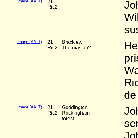
Image (AALT)
21
Jo
Ric2
Wi
su
Image (AALT)
21
Brackley,
He
Ric2
Thurmaston?
pr
War
Ri
de
Image (AALT)
21
Geddington,
Jo
Ric2
Rockingham
forest.
sen
Jo