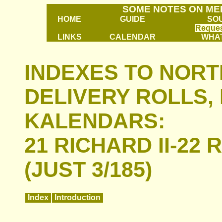
SOME NOTES ON ME
HOME
GUIDE
SO
Reques
LINKS
CALENDAR
WHAT
INDEXES TO NOR
DELIVERY ROLLS,
KALENDARS:
21 RICHARD II-22 
(JUST 3/185)
Index
Introduction