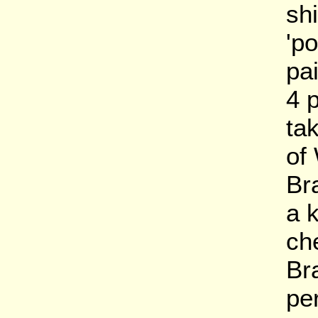
sh
'po
pai
4 
tak
of
Br
a 
ch
Br
pe