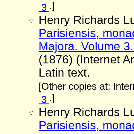
.]
3
Henry Richards Lu
Parisiensis, mona
Majora. Volume 3.
(1876) (Internet A
Latin text.
[Other copies at: Inte
.]
3
Henry Richards Lu
Parisiensis, mona