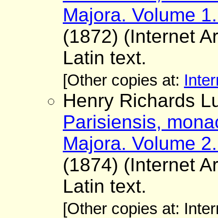
Majora. Volume 1.
(1872) (Internet A
Latin text.
[Other copies at:
Inter
Henry Richards Lu
Parisiensis, mona
Majora. Volume 2.
(1874) (Internet A
Latin text.
[Other copies at: Inte