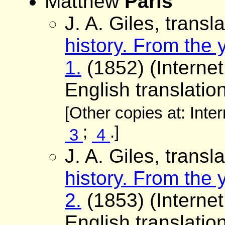
Matthew
Paris
J. A. Giles, transl
history. From the
1.
(1852) (Internet
English translation
[Other copies at: Inte
;
.]
3
4
J. A. Giles, transl
history. From the
2.
(1853) (Internet
English translation