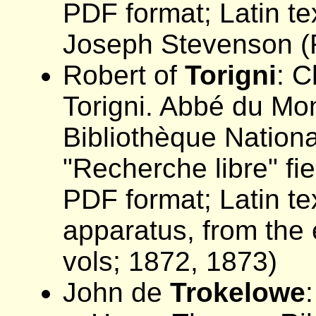
PDF format; Latin tex
Joseph Stevenson (R
Robert of
Torigni
: C
Torigni. Abbé du Mont
Bibliothèque Nation
"Recherche libre" f
PDF format; Latin tex
apparatus, from the 
vols; 1872, 1873)
John de
Trokelowe
: