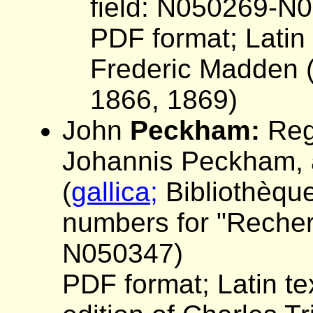
field: N050269-N
PDF format; Latin t
Frederic Madden (R
1866, 1869)
John
Peckham:
Regi
Johannis Peckham, a
(
gallica;
Bibliothèque
numbers for "Recherc
N050347)
PDF format; Latin te