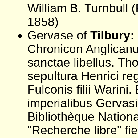
William B. Turnbull (
1858)
Gervase of
Tilbury:
Chronicon Anglicanu
sanctae libellus. T
sepultura Henrici reg
Fulconis filii Warini.
imperialibus Gervasii
Bibliothèque Nation
"Recherche libre" fi