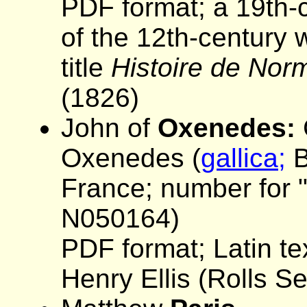
PDF format; a 19th-c
of the 12th-century 
title
Histoire de Nor
(1826)
John of
Oxenedes:
Oxenedes (
gallica;
B
France; number for "
N050164)
PDF format; Latin tex
Henry Ellis (Rolls S