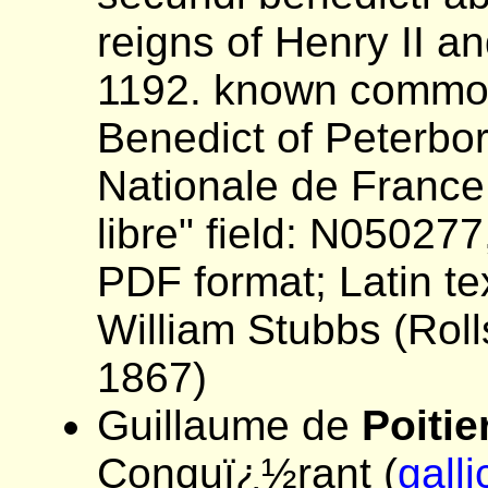
reigns of Henry II an
1192. known common
Benedict of Peterbo
Nationale de France
libre" field: N05027
PDF format; Latin tex
William Stubbs (Roll
1867)
Guillaume de
Poitie
Conquï¿½rant (
galli