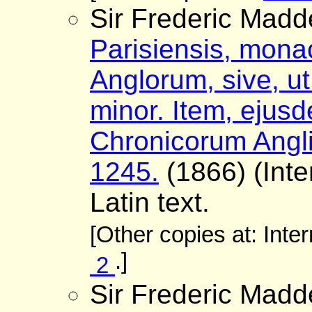
Sir Frederic Madd
Parisiensis, monac
Anglorum, sive, ut 
minor. Item, ejus
Chronicorum Angli
1245.
(1866) (Inte
Latin text.
[Other copies at: Inte
.]
2
Sir Frederic Madd