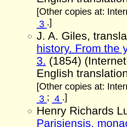
[Other copies at: Inte
.]
3
J. A. Giles, transl
history. From the
3.
(1854) (Internet
English translation
[Other copies at: Inte
;
.]
3
4
Henry Richards Lu
Parisiensis, mona