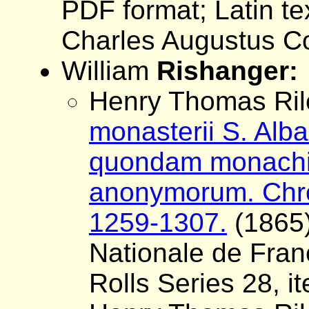
PDF format; Latin tex
Charles Augustus Co
William
Rishanger:
Henry Thomas Rile
monasterii S. Alba
quondam monachi 
anonymorum. Chron
1259-1307.
(1865)
Nationale de Fran
Rolls Series 28, i