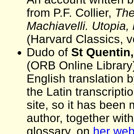
from P.F. Collier,
The
Machiavelli. Utopia,
(Harvard Classics, v
Dudo of
St Quentin,
(ORB Online Library
English translation b
the Latin transcript
site, so it has been
author, together wit
glossary, on
her web