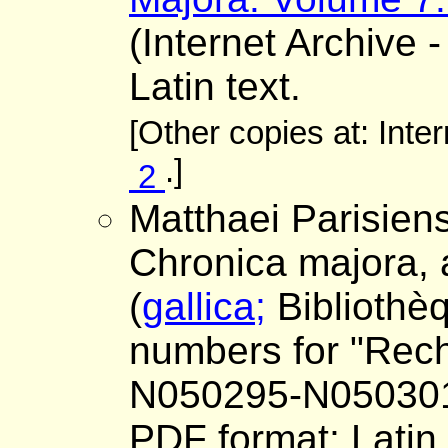
(Internet Archive -
Latin text.
[Other copies at: Inte
.]
2
Matthaei Parisiens
Chronica majora,
(
gallica;
Bibliothè
numbers for "Reche
N050295-N05030
PDF format; Latin 