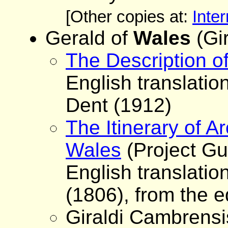
[Other copies at:
Inter
Gerald of
Wales
(Gi
The Description o
English translation
Dent (1912)
The Itinerary of 
Wales
(Project Gu
English translatio
(1806), from the e
Giraldi Cambrensi