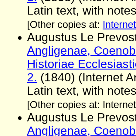
Latin text, with note
[Other copies at:
Interne
Augustus Le Prevost
Angligenae, Coenobi
Historiae Ecclesiast
2.
(1840) (Internet Ar
Latin text, with note
[Other copies at: Interne
Augustus Le Prevost
Angligenae, Coenobi