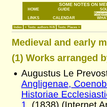
SOME NOTES ON ME
HOME
GUIDE
SO
Reques
LINKS
CALENDAR
WHAT
Index
< Texts: authors H-N
Texts: Places >
Medieval and early m
(1) Works arranged b
Augustus Le Prevost
Angligenae, Coenobi
Historiae Ecclesiast
1.
(1838) (Internet Ar