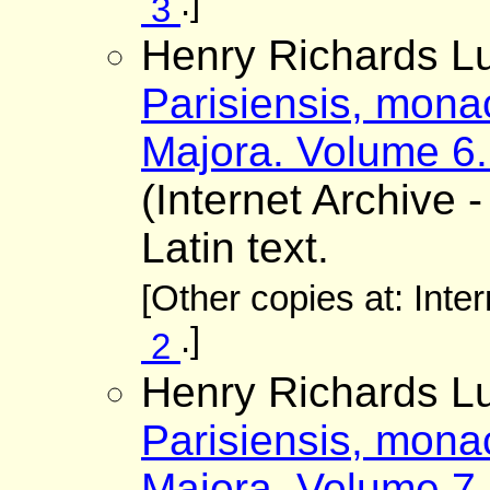
.]
3
Henry Richards Lu
Parisiensis, mona
Majora. Volume 6.
(Internet Archive -
Latin text.
[Other copies at: Inte
.]
2
Henry Richards Lu
Parisiensis, mona
Majora. Volume 7.