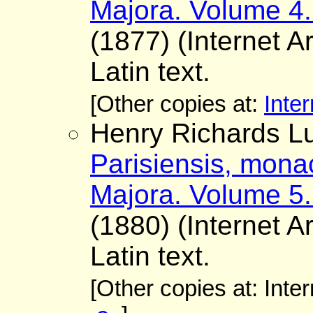
Majora. Volume 4.
(1877) (Internet A
Latin text.
[Other copies at:
Inter
Henry Richards Lu
Parisiensis, mona
Majora. Volume 5.
(1880) (Internet A
Latin text.
[Other copies at: Inte