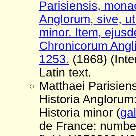
Parisiensis, monac
Anglorum, sive, ut 
minor. Item, ejus
Chronicorum Angli
1253.
(1868) (Inte
Latin text.
Matthaei Parisiens
Historia Anglorum: 
Historia minor (
gal
de France; number