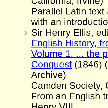
California, Irvine)
Parallel Latin text
with an introductio
Sir Henry Ellis, ed
English History, fr
Volume 1. ... the 
Conquest
(1846) (
Archive)
Camden Society, O
From an English tr
Henry VIII.