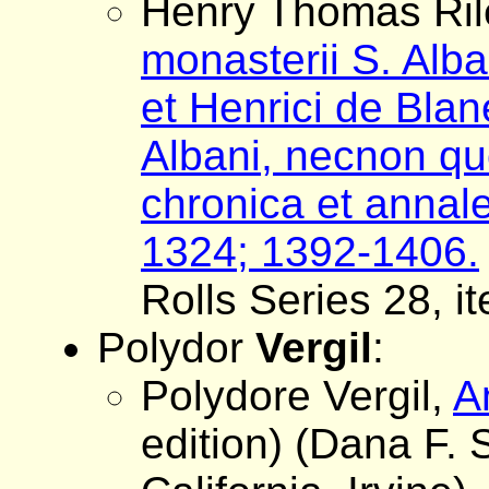
Henry Thomas Rile
monasterii S. Alb
et Henrici de Bla
Albani, necnon 
chronica et annale
1324; 1392-1406.
Rolls Series 28, i
Polydor
Vergil
:
Polydore Vergil,
A
edition) (Dana F. 