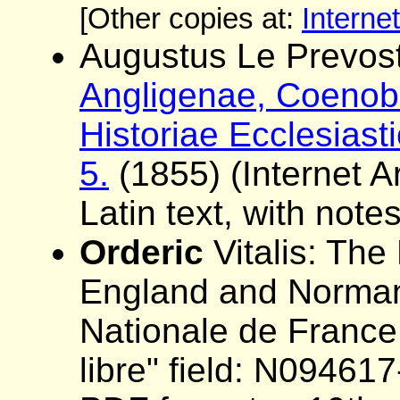
[Other copies at:
Interne
Augustus Le Prevost
Angligenae, Coenobi
Historiae Ecclesiast
5.
(1855) (Internet Ar
Latin text, with note
Orderic
Vitalis: The 
England and Norman
Nationale de France
libre" field: N0946