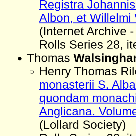
Registra Johanni
Albon, et Willelmi 
(Internet Archive -
Rolls Series 28, i
Thomas
Walsingh
Henry Thomas Rile
monasterii S. Al
quondam monachi S
Anglicana. Volume
(Lollard Society)