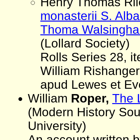
Henry Thomas Rile
monasterii S. Alb
Thoma Walsingham
(Lollard Society)
Rolls Series 28, i
William Rishanger,
apud Lewes et Ev
William
Roper,
The 
(Modern History So
University)
An account written b