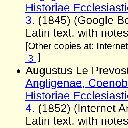
Historiae Ecclesiast
3.
(1845) (Google 
Latin text, with note
[Other copies at: Interne
.]
3
Augustus Le Prevost
Angligenae, Coenobi
Historiae Ecclesiast
4.
(1852) (Internet Ar
Latin text, with note