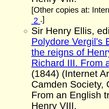
[Other copies at: Inte
.]
2
Sir Henry Ellis, ed
Polydore Vergil's 
the reigns of Henr
Richard III. From a
(1844) (Internet A
Camden Society, O
From an English tr
Henry VIII.