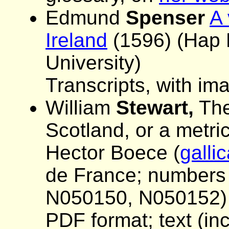
Edmund
Spenser
A 
Ireland
(1596) (Hap 
University)
Transcripts, with im
William
Stewart,
The 
Scotland, or a metric
Hector Boece (
gallic
de France; numbers f
N050150, N050152)
PDF format; text (in