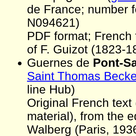
de France; number fo
N094621)
PDF format; French t
of F. Guizot (1823-1
Guernes de
Pont-S
Saint Thomas Becke
line Hub)
Original French text 
material), from the 
Walberg (Paris, 193