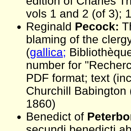
edition of Charles Tr
vols 1 and 2 (of 3);
Reginald
Pecock:
Th
blaming of the clerg
(
gallica;
Bibliothèque
number for "Recherch
PDF format; text (in
Churchill Babington (
1860)
Benedict of
Peterbo
secundi benedicti abb