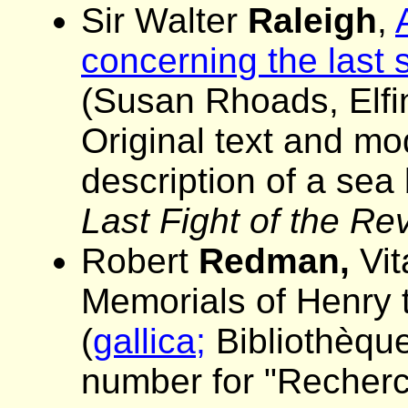
Sir Walter
Raleigh
,
concerning the last 
(Susan Rhoads, Elfin
Original text and mo
description of a sea
Last Fight of the R
Robert
Redman,
Vit
Memorials of Henry t
(
gallica;
Bibliothèque
number for "Recherch