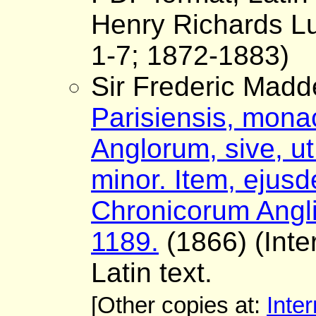
Henry Richards Lu
1-7; 1872-1883)
Sir Frederic Madd
Parisiensis, monac
Anglorum, sive, ut 
minor. Item, ejus
Chronicorum Angli
1189.
(1866) (Inter
Latin text.
[Other copies at:
Inter