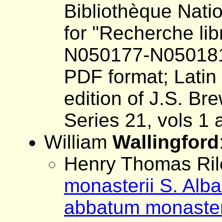
Bibliothèque Nati
for "Recherche lib
N050177-N05018
PDF format; Latin 
edition of J.S. Br
Series 21, vols 1 
William
Wallingford
Henry Thomas Rile
monasterii S. Alb
abbatum monasterii