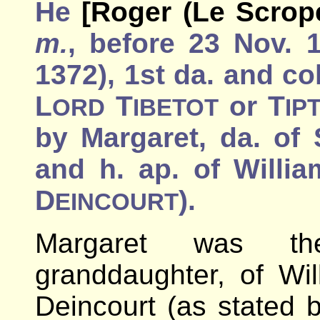
He
[Roger (Le Scrope
m.
, before 23 Nov. 
1372), 1st da. and co
L
T
or T
ORD
IBETOT
IP
by Margaret, da. of 
and h. ap. of Willia
D
).
EINCOURT
Margaret was th
granddaughter, of Wil
Deincourt (as stated b