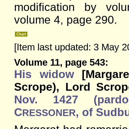
modification by vo
volume 4, page 290.
Chart
[Item last updated: 3 May 2
Volume 11, page 543:
His widow
[Margar
Scrope), Lord Scrop
Nov. 1427 (pardo
C
, of Sudbu
RESSONER