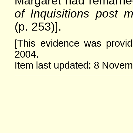
Margaret had remarrie
of Inquisitions post 
(p. 253)].
[This evidence was provi
2004.
Item last updated: 8 Novem