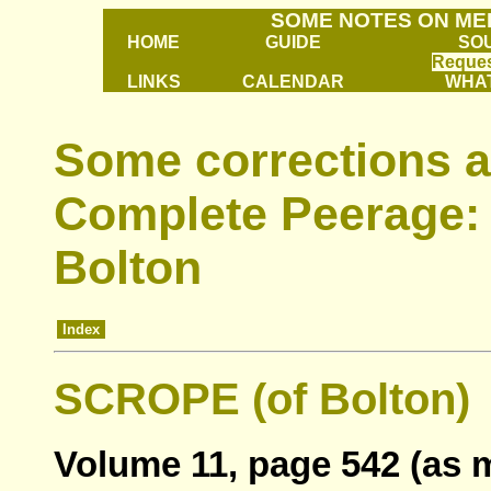
SOME NOTES ON ME
HOME
GUIDE
SO
Reques
LINKS
CALENDAR
WHAT
Some corrections a
Complete Peerage: 
Bolton
Index
SCROPE (of Bolton)
Volume 11, page 542 (as 