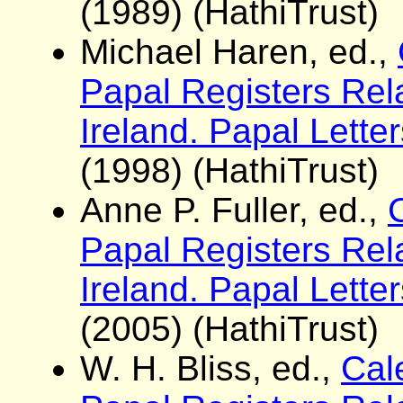
(1989) (HathiTrust)
Michael Haren, ed.,
Papal Registers Rela
Ireland. Papal Lett
(1998) (HathiTrust)
Anne P. Fuller, ed.,
Papal Registers Rela
Ireland. Papal Lett
(2005) (HathiTrust)
W. H. Bliss, ed.,
Cale