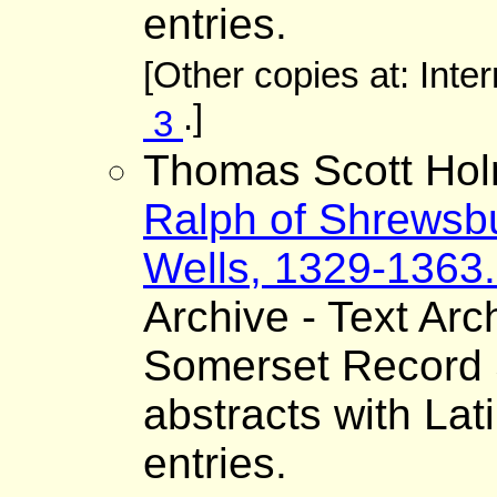
entries.
[Other copies at: Inte
.]
3
Thomas Scott Hol
Ralph of Shrewsbu
Wells, 1329-1363. 
Archive - Text Arc
Somerset Record S
abstracts with Lat
entries.