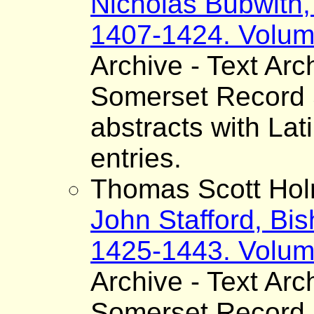
Nicholas Bubwith,
1407-1424. Volum
Archive - Text Arc
Somerset Record S
abstracts with Lat
entries.
Thomas Scott Hol
John Stafford, Bis
1425-1443. Volum
Archive - Text Arc
Somerset Record S