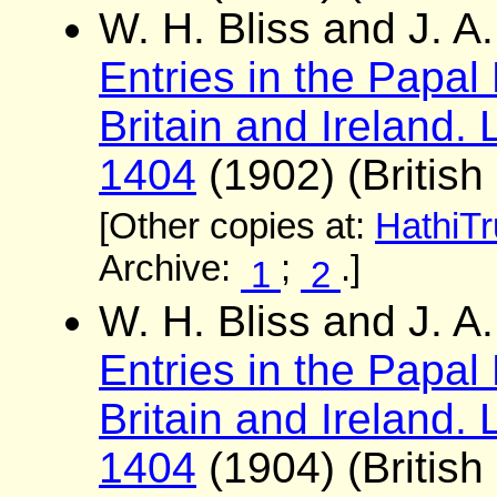
W. H. Bliss and J. 
Entries in the Papal
Britain and Ireland. 
1404
(1902) (British
[Other copies at:
HathiTr
Archive:
;
.]
1
2
W. H. Bliss and J. 
Entries in the Papal
Britain and Ireland. 
1404
(1904) (British