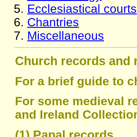
Ecclesiastical courts
Chantries
Miscellaneous
Church records and 
For a brief guide to 
For some medieval r
and Ireland Collectio
(1) Papal records