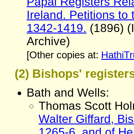
Papal Registers Rela
Ireland. Petitions t
1342-1419.
(1896) (I
Archive)
[Other copies at:
HathiTr
(2) Bishops' registe
Bath and Wells:
Thomas Scott Hol
Walter Giffard, Bi
1265-6, and of He