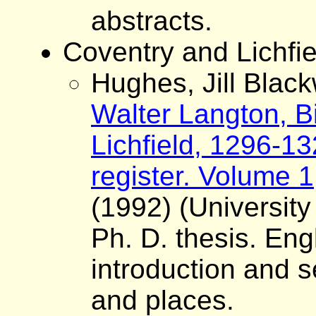
abstracts.
Coventry and Lichfie
Hughes, Jill Black
Walter Langton, B
Lichfield, 1296-13
register. Volume 1
(1992) (University
Ph. D. thesis. Eng
introduction and s
and places.