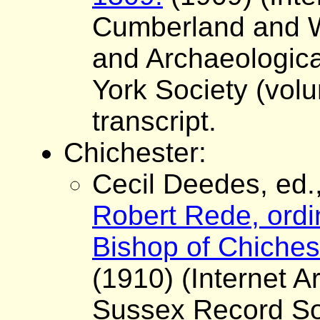
Cumberland and W
and Archaeologica
York Society (volu
transcript.
Chichester:
Cecil Deedes, ed.
Robert Rede, ordi
Bishop of Chiches
(1910) (Internet A
Sussex Record Soc