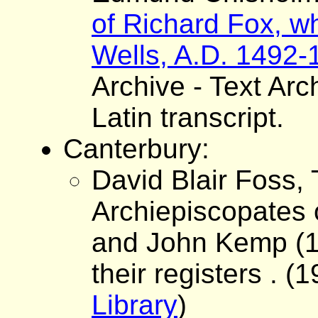
of Richard Fox, w
Wells, A.D. 1492-
Archive - Text Arc
Latin transcript.
Canterbury:
David Blair Foss,
Archiepiscopates 
and John Kemp (14
their registers . (1
Library
)