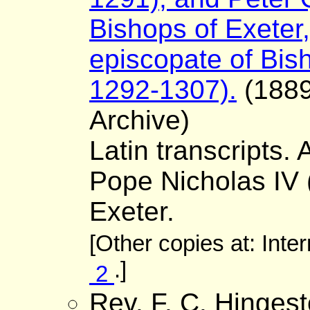
Bishops of Exeter,
episcopate of Bis
1292-1307).
(1889)
Archive)
Latin transcripts. 
Pope Nicholas IV (
Exeter.
[Other copies at: Inte
.]
2
Rev. F. C. Hinges