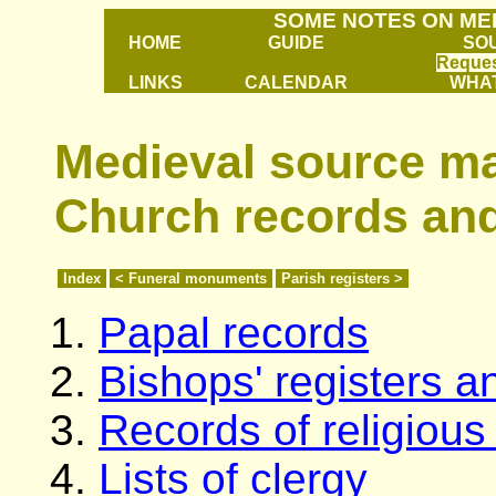
SOME NOTES ON ME
HOME
GUIDE
SO
Reques
LINKS
CALENDAR
WHAT
Medieval source mat
Church records and
Index
< Funeral monuments
Parish registers >
Papal records
Bishops' registers 
Records of religiou
Lists of clergy