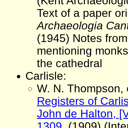
(Kent Archaeologi
Text of a paper ori
Archaeologia Can
(1945) Notes from
mentioning monks 
the cathedral
Carlisle:
W. N. Thompson, 
Registers of Carli
John de Halton, [V
1309.
(1909) (Inte