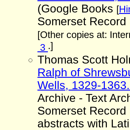
(Google Books
[
Hi
Somerset Record 
[Other copies at: Inte
.]
3
Thomas Scott Hol
Ralph of Shrewsbu
Wells, 1329-1363. 
Archive - Text Arc
Somerset Record S
abstracts with Lat