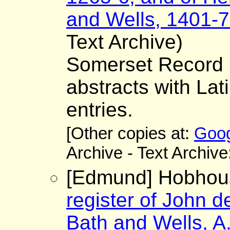
and Wells, 1401-7
Text Archive)
Somerset Record S
abstracts with Lat
entries.
[Other copies at:
Goog
Archive - Text Archive
[Edmund] Hobhous
register of John d
Bath and Wells, A