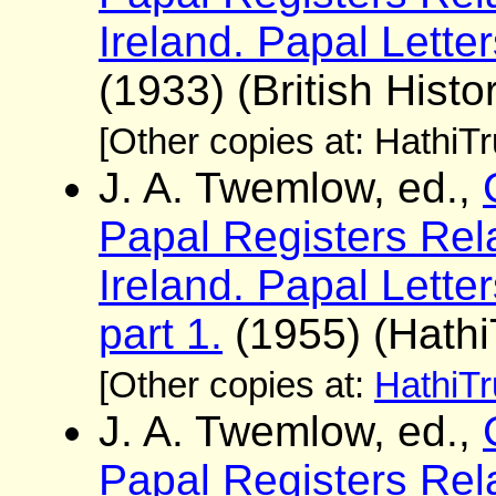
Ireland. Papal Lette
(1933) (British Histo
[Other copies at: HathiT
J. A. Twemlow, ed.,
Papal Registers Rela
Ireland. Papal Lett
part 1.
(1955) (Hathi
[Other copies at:
HathiTr
J. A. Twemlow, ed.,
Papal Registers Rela