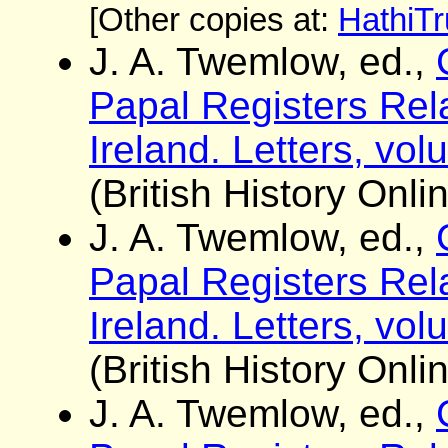
[Other copies at:
HathiTr
J. A. Twemlow, ed.,
Papal Registers Rela
Ireland. Letters, vo
(British History Onli
J. A. Twemlow, ed.,
Papal Registers Rela
Ireland. Letters, vo
(British History Onli
J. A. Twemlow, ed.,