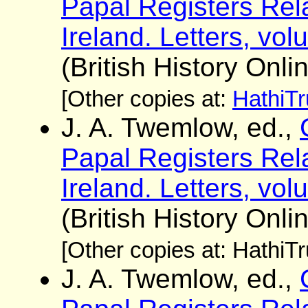
Papal Registers Rela
Ireland. Letters, vo
(British History Onli
[Other copies at:
HathiTr
J. A. Twemlow, ed.,
Papal Registers Rela
Ireland. Letters, vo
(British History Onli
[Other copies at: HathiT
J. A. Twemlow, ed.,