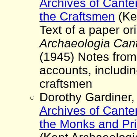
Archives of Cante
the Craftsmen
(Ke
Text of a paper ori
Archaeologia Can
(1945) Notes from
accounts, includi
craftsmen
Dorothy Gardiner
Archives of Cante
the Monks and Pri