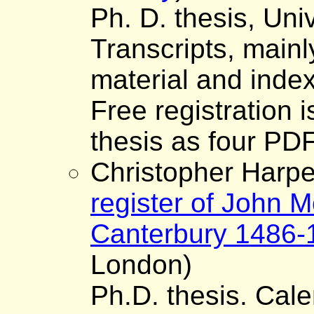
Ph. D. thesis, Uni
Transcripts, mainly
material and inde
Free registration 
thesis as four PDF 
Christopher Harper
register of John M
Canterbury 1486-
London)
Ph.D. thesis. Cale