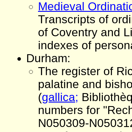
Medieval Ordinati
Transcripts of ordi
of Coventry and Li
indexes of person
Durham:
The register of Ri
palatine and bish
(
gallica;
Bibliothè
numbers for "Reche
N050309-N05031