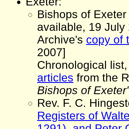
Exeter:
Bishops of Exeter
available, 19 July
Archive's
copy of 
2007]
Chronological list,
articles
from the R
Bishops of Exeter
Rev. F. C. Hinges
Registers of Walt
1291), and Peter 