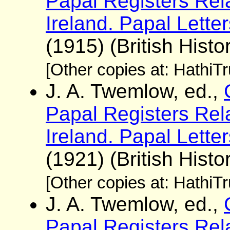
Papal Registers Rela
Ireland. Papal Lette
(1915) (British Histo
[Other copies at: HathiT
J. A. Twemlow, ed.,
Papal Registers Rela
Ireland. Papal Lette
(1921) (British Histo
[Other copies at: HathiT
J. A. Twemlow, ed.,
Papal Registers Rela