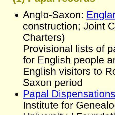
Anglo-Saxon:
Engla
construction; Joint
Charters)
Provisional lists of 
for English people a
English visitors to 
Saxon period
Papal Dispensations
Institute for Genealo