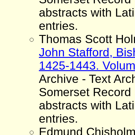
abstracts with Lat
entries.
Thomas Scott Hol
John Stafford, Bis
1425-1443. Volum
Archive - Text Arc
Somerset Record S
abstracts with Lat
entries.
Edmund Chisholm 