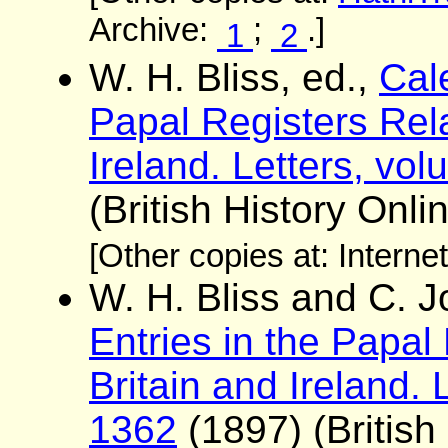
Archive:
;
.]
1
2
W. H. Bliss, ed.,
Cale
Papal Registers Rela
Ireland. Letters, vo
(British History Onli
[Other copies at: Interne
W. H. Bliss and C. 
Entries in the Papal
Britain and Ireland. 
1362
(1897) (British