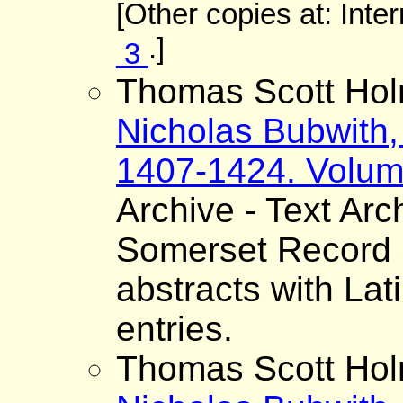
[Other copies at: Inte
.]
3
Thomas Scott Hol
Nicholas Bubwith,
1407-1424. Volum
Archive - Text Arc
Somerset Record S
abstracts with Lat
entries.
Thomas Scott Hol