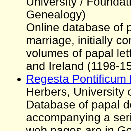
University / Foundat
Genealogy)
Online database of 
marriage, initially c
volumes of papal lett
and Ireland (1198-1
Regesta Pontificum
Herbers, University
Database of papal d
accompanying a seri
web pages are in Ge