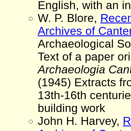
English, with an i
W. P. Blore,
Recen
Archives of Cante
Archaeological So
Text of a paper ori
Archaeologia Can
(1945) Extracts fr
13th-16th centurie
building work
John H. Harvey,
R