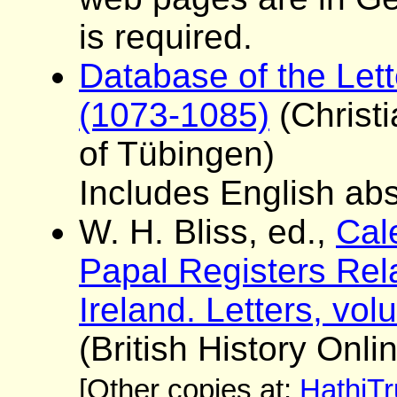
is required.
Database of the Lett
(1073-1085)
(Christ
of Tübingen)
Includes English abst
W. H. Bliss, ed.,
Cale
Papal Registers Rela
Ireland. Letters, vo
(British History Onli
[Other copies at:
HathiTr