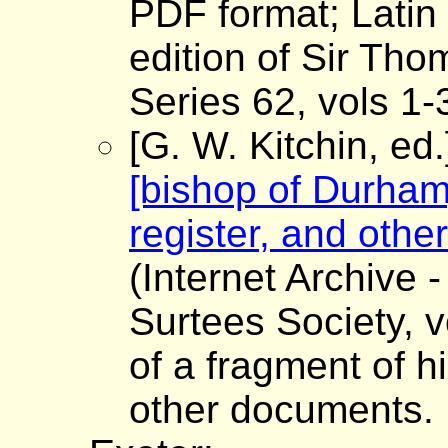
PDF format; Latin 
edition of Sir Tho
Series 62, vols 1
[G. W. Kitchin, ed
[bishop of Durham]
register, and oth
(Internet Archive -
Surtees Society, v
of a fragment of h
other documents.