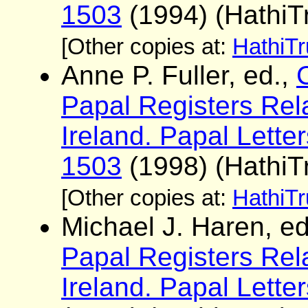
1503
(1994) (HathiTr
[Other copies at:
HathiTr
Anne P. Fuller, ed.,
Papal Registers Rela
Ireland. Papal Lette
1503
(1998) (HathiTr
[Other copies at:
HathiTr
Michael J. Haren, e
Papal Registers Rela
Ireland. Papal Lett