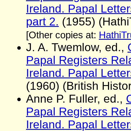
Ireland. Papal Lett
part 2.
(1955) (Hathi
[Other copies at:
HathiTr
J. A. Twemlow, ed.,
Papal Registers Rela
Ireland. Papal Lette
(1960) (British Histo
Anne P. Fuller, ed.,
Papal Registers Rela
Ireland. Papal Lette