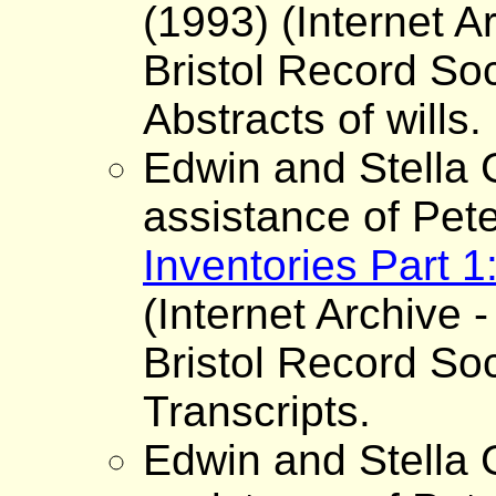
(1993) (Internet A
Bristol Record Soc
Abstracts of wills.
Edwin and Stella G
assistance of Pet
Inventories Part 
(Internet Archive -
Bristol Record Soc
Transcripts.
Edwin and Stella G