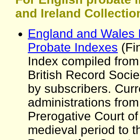
and Ireland Collectio
England and Wales P
Probate Indexes
(Fi
Index compiled from
British Record Socie
by subscribers. Curr
administrations from
Prerogative Court of
medieval period to t