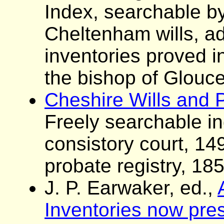
Index, searchable by
Cheltenham wills, ad
inventories proved i
the bishop of Glouce
Cheshire Wills and 
Freely searchable i
consistory court, 1
probate registry, 18
J. P. Earwaker, ed.,
Inventories now pres