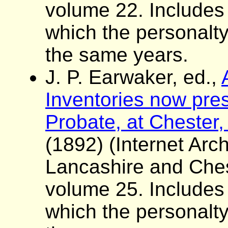
volume 22. Includes a 
which the personalt
the same years.
J. P. Earwaker, ed.,
Inventories now pres
Probate, at Chester,
(1892) (Internet Arch
Lancashire and Ches
volume 25. Includes a 
which the personalt