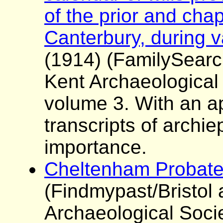
of the prior and chap
Canterbury, during v
(1914) (FamilySearc
Kent Archaeological
volume 3. With an a
transcripts of archie
importance.
Cheltenham Probate
(Findmypast/Bristol
Archaeological Soci