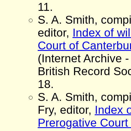
11.
S. A. Smith, comp
editor,
Index of wi
Court of Canterbur
(Internet Archive -
British Record Soc
18.
S. A. Smith, comp
Fry, editor,
Index o
Prerogative Court 