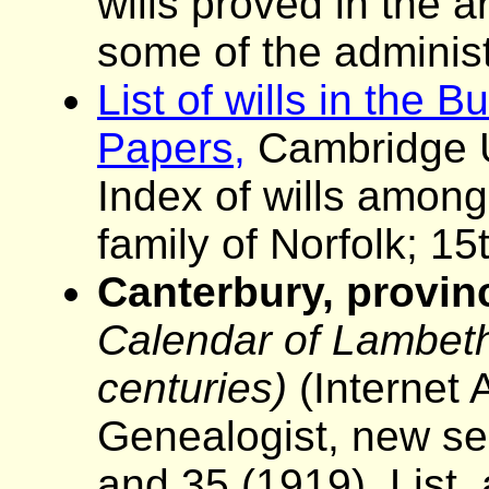
wills proved in the 
some of the administ
List of wills in the 
Papers,
Cambridge Un
Index of wills among
family of Norfolk; 15
Canterbury, provinc
Calendar of Lambeth 
centuries)
(Internet 
Genealogist, new se
and 35 (1919). List,