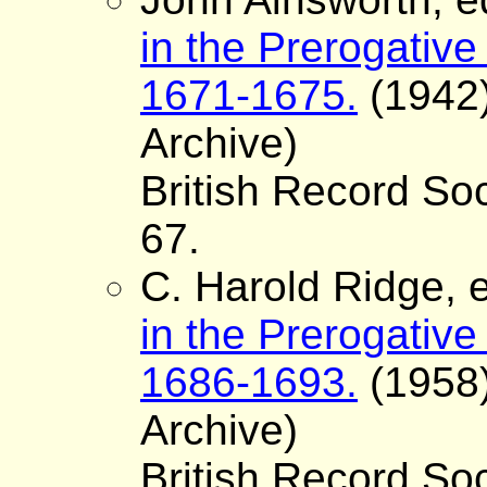
in the Prerogative
1671-1675.
(1942)
Archive)
British Record Soc
67.
C. Harold Ridge, e
in the Prerogative
1686-1693.
(1958)
Archive)
British Record Soc