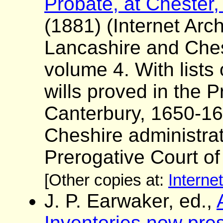
Probate, at Chester,
(1881) (Internet Arch
Lancashire and Ches
volume 4. With lists
wills proved in the P
Canterbury, 1650-16
Cheshire administrat
Prerogative Court o
[Other copies at:
Interne
J. P. Earwaker, ed.,
Inventories now pres