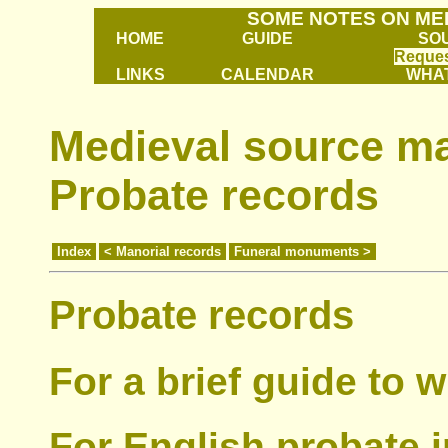
SOME NOTES ON ME
HOME
GUIDE
SO
Reques
LINKS
CALENDAR
WHAT
Medieval source mat
Probate records
Index
< Manorial records
Funeral monuments >
Probate records
For a brief guide to w
For English probate 