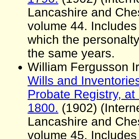
Lancashire and Ches
volume 44. Includes a 
which the personalt
the same years.
William Fergusson Ir
Wills and Inventorie
Probate Registry, at
1800.
(1902) (Interne
Lancashire and Ches
volume 45. Includes a 