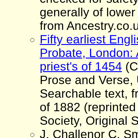
generally of lower
from Ancestry.co.
Fifty earliest Engli
Probate, London: 
priest's of 1454
(C
Prose and Verse, 
Searchable text, fr
of 1882 (reprinted
Society, Original S
J. Challenor C. Sm