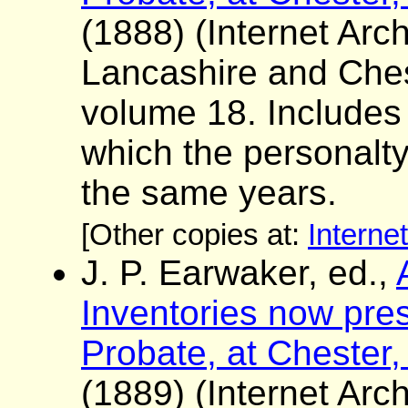
(1888) (Internet Arch
Lancashire and Ches
volume 18. Includes a 
which the personalt
the same years.
[Other copies at:
Interne
J. P. Earwaker, ed.,
Inventories now pres
Probate, at Chester,
(1889) (Internet Arch