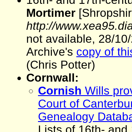
Mortimer
[Shropshire
http://www.xea95.dia
not available, 28/10
Archive's
copy of th
(Chris Potter)
Cornwall:
Cornish
Wills pro
Court of Canterbu
Genealogy Datab
Lists of 16th- and 