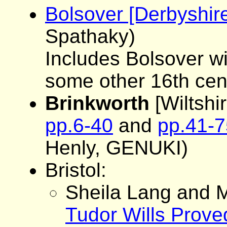
Bolsover [Derbyshi
Spathaky)
Includes Bolsover wil
some other 16th cen
Brinkworth
[Wiltshir
pp.6-40
and
pp.41-7
Henly, GENUKI)
Bristol:
Sheila Lang and M
Tudor Wills Proved