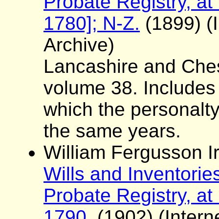
Probate Registry, at
1780]; N-Z.
(1899) (I
Archive)
Lancashire and Ches
volume 38. Includes a 
which the personalt
the same years.
William Fergusson Ir
Wills and Inventorie
Probate Registry, at
1790.
(1902) (Interne