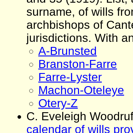
surname, of wills fro
archbishops of Cante
jurisdictions. With a
A-Brunsted
Branston-Farre
Farre-Lyster
Machon-Oteleye
Otery-Z
C. Eveleigh Woodruf
calendar of wills pr