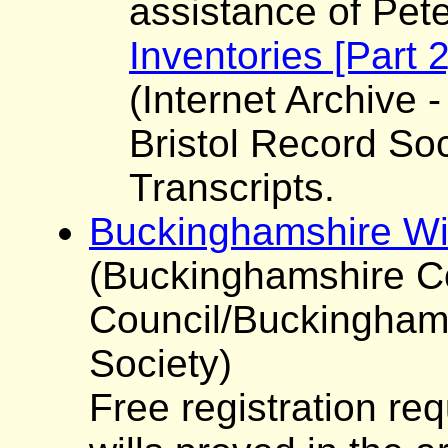
assistance of Pet
Inventories [Part 
(Internet Archive -
Bristol Record Soc
Transcripts.
Buckinghamshire Wi
(Buckinghamshire C
Council/Buckinghams
Society)
Free registration re