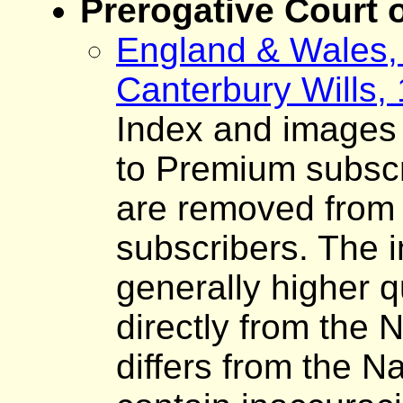
Prerogative Court 
England & Wales, 
Canterbury Wills,
Index and images o
to Premium subscr
are removed from 
subscribers. The 
generally higher q
directly from the 
differs from the N