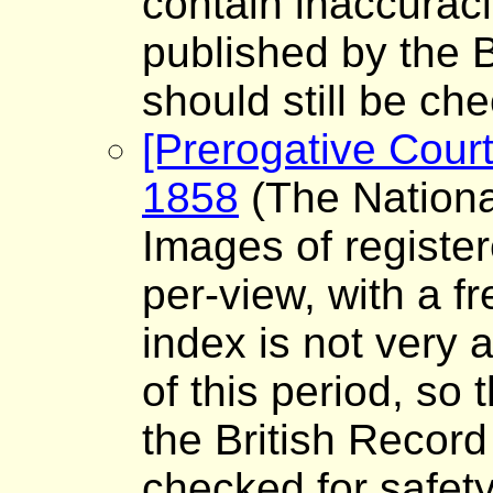
contain inaccuraci
published by the B
should still be che
[Prerogative Court
1858
(The Nationa
Images of register
per-view, with a f
index is not very a
of this period, so
the British Record
checked for safet