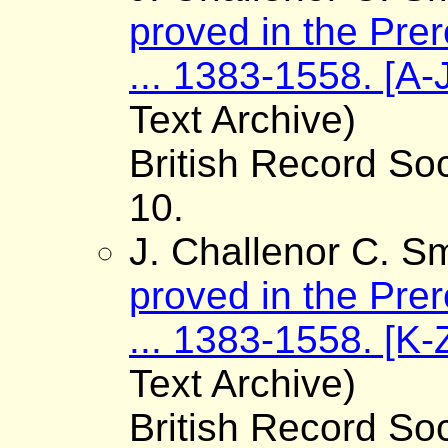
proved in the Pre
... 1383-1558. [A-
Text Archive)
British Record Soc
10.
J. Challenor C. Sm
proved in the Pre
... 1383-1558. [K-
Text Archive)
British Record Soc