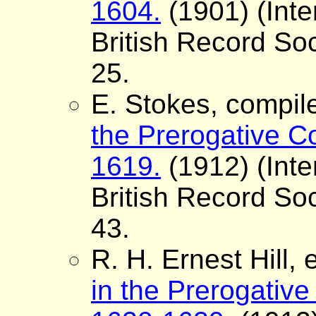
1604.
(1901) (Inte
British Record Soc
25.
E. Stokes, compil
the Prerogative Co
1619.
(1912) (Inte
British Record Soc
43.
R. H. Ernest Hill, 
in the Prerogative