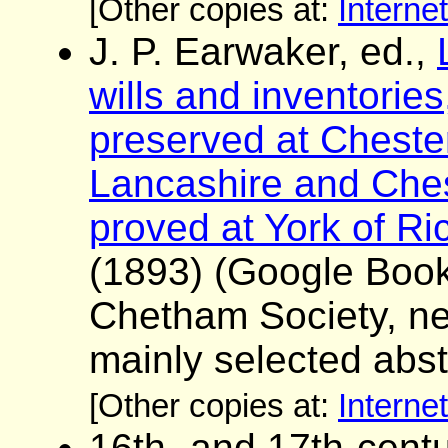
[Other copies at:
Interne
J. P. Earwaker, ed.,
wills and inventorie
preserved at Chester
Lancashire and Chesh
proved at York of R
(1893) (Google Boo
Chetham Society, ne
mainly selected abst
[Other copies at:
Interne
16th- and 17th-centu