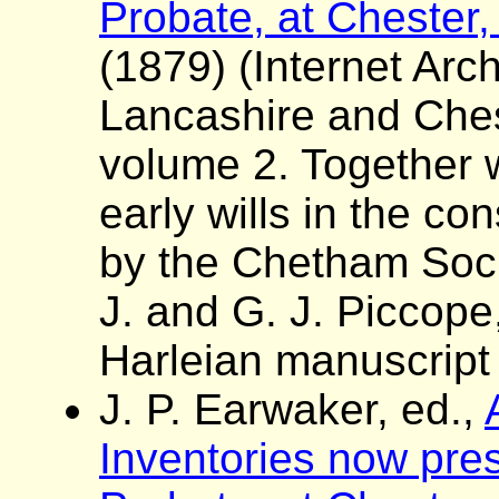
Probate, at Chester,
(1879) (Internet Arch
Lancashire and Ches
volume 2. Together wi
early wills in the con
by the Chetham Socie
J. and G. J. Piccope
Harleian manuscript
J. P. Earwaker, ed.,
Inventories now pres