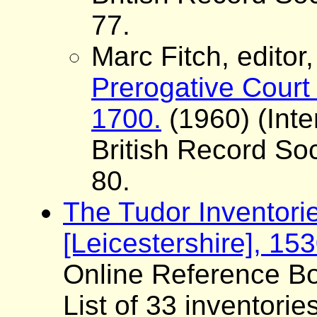
77.
Marc Fitch, editor
Prerogative Court 
1700.
(1960) (Inte
British Record Soc
80.
The Tudor Inventori
[Leicestershire], 15
Online Reference Bo
List of 33 inventorie