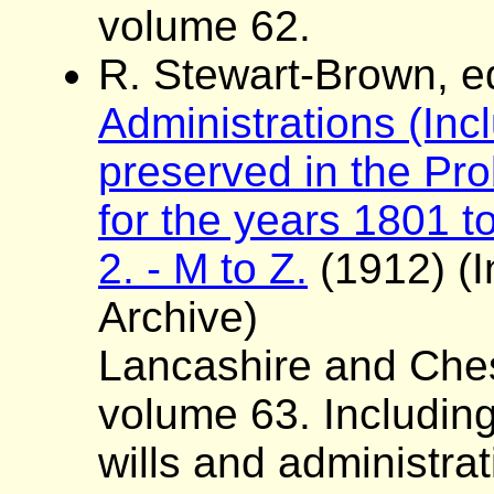
volume 62.
R. Stewart-Brown, e
Administrations (Incl
preserved in the Pro
for the years 1801 to
2. - M to Z.
(1912) (I
Archive)
Lancashire and Ches
volume 63. Including
wills and administra