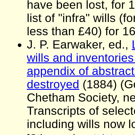
have been lost, for
list of "infra" wills 
less than £40) for 1
J. P. Earwaker, ed.,
wills and inventories
appendix of abstracts
destroyed
(1884) (G
Chetham Society, ne
Transcripts of sele
including wills now l