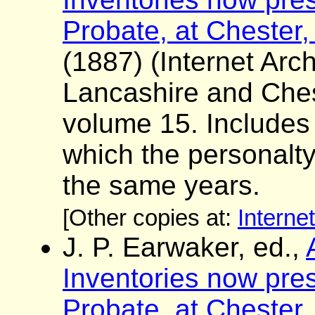
Probate, at Chester,
(1887) (Internet Arch
Lancashire and Ches
volume 15. Includes a 
which the personalt
the same years.
[Other copies at:
Interne
J. P. Earwaker, ed.,
Inventories now pres
Probate, at Chester,