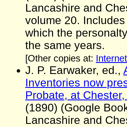
Lancashire and Ches
volume 20. Includes a 
which the personalt
the same years.
[Other copies at:
Interne
J. P. Earwaker, ed.,
Inventories now pres
Probate, at Chester,
(1890) (Google Boo
Lancashire and Ches