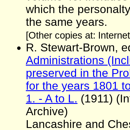
which the personalt
the same years.
[Other copies at: Interne
R. Stewart-Brown, e
Administrations (Incl
preserved in the Pro
for the years 1801 to
1. - A to L.
(1911) (In
Archive)
Lancashire and Ches