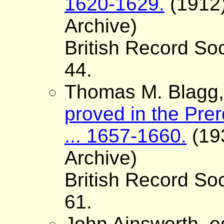
1620-1629.
(1912)
Archive)
British Record Soc
44.
Thomas M. Blagg, 
proved in the Pre
... 1657-1660.
(193
Archive)
British Record Soc
61.
John Ainsworth, e