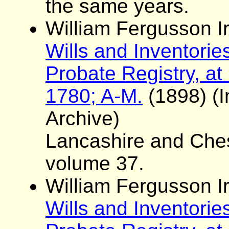
the same years.
William Fergusson Ir
Wills and Inventorie
Probate Registry, at
1780; A-M.
(1898) (I
Archive)
Lancashire and Ches
volume 37.
William Fergusson Ir
Wills and Inventorie